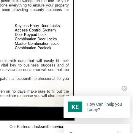
 piece of knowledge on the line for your
done everything to ensure your property
een providing security solutions for
Keyless Entry Door Locks
Access Control System
Door Keypad Lock
Combination Door Locks
Master Combination Lock
Combination Padlock
cksmith care that will easily fit their
 vital key to business success and of
m service the consumer will see that the
spatch a locksmith professional to you
en on holidays make sure to fill out the
 immediate response you will also receive
How Can I help you
Today?
Our Partners:
locksmith services
,
Home Security Systems
,
Rekey Lock