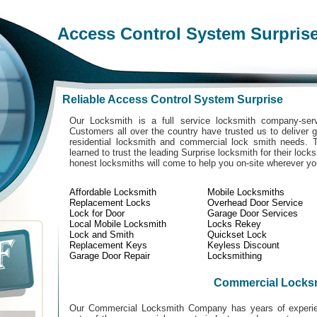
Access Control System Surpris
Reliable Access Control System Surprise
Our Locksmith is a full service locksmith company-serv
Customers all over the country have trusted us to deliver g
residential locksmith and commercial lock smith needs. 
learned to trust the leading Surprise locksmith for their lock
honest locksmiths will come to help you on-site wherever y
Affordable Locksmith
Mobile Locksmiths
Replacement Locks
Overhead Door Service
Lock for Door
Garage Door Services
Local Mobile Locksmith
Locks Rekey
Lock and Smith
Quickset Lock
Replacement Keys
Keyless Discount
Garage Door Repair
Locksmithing
Commercial Locks
Our Commercial Locksmith Company has years of experien