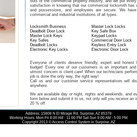
outs of the commercial property industry, and we put every
satisfaction in knowing that our commercial locksmith has 
and possessions, and employees are secure. We have b
commercial and industrial institutions of all types.
Locksmith Business
Master Lock Locks
Deadbolt Door Lock
Key Safe Box
Master Lock Keys
Keypad Locks
Key Safes
Commercial Door Lock
Deadbolt Locks
Keyless Entry Lock
Electronic Key Locks
Electronic Door Lock
Everyone of clients deserve friendly, expert and honest lo
budget! Every one of our customers is an important and
utmost concern is client care! When our technicians perfor
job is done the only way, the right way!
Call us and our customer service representatives will di
anywhere.
We are available day or night, nights and weekends, and ev
form below and submit it to us, not only will you receive an
20 % off.
Address: 15808 N El Mirage Rd, Surprise, AZ 85378
Working Hours: Mon-Fri 8:00 AM - 11:00 PM Sat-Sun 9:00 AM - 5:00 PM
Copyright 2013 © Access Control System in Surprise, AZ