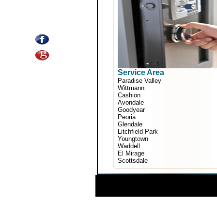
Service Area
Paradise Valley
Wittmann
Cashion
Avondale
Goodyear
Peoria
Glendale
Litchfield Park
Youngtown
Waddell
El Mirage
Scottsdale