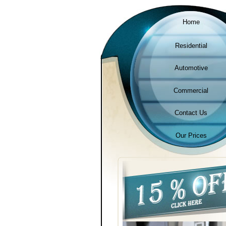
Home
Residential
Automotive
Commercial
Contact Us
Our Prices