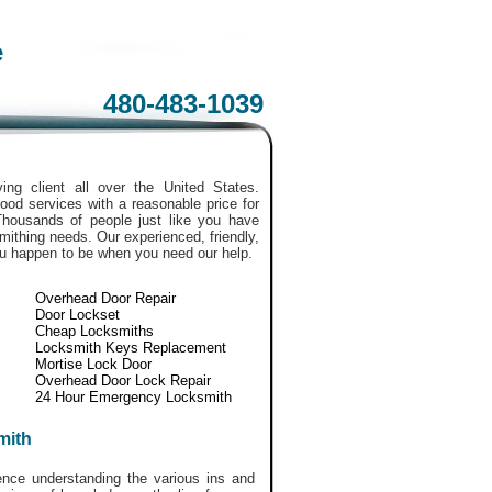
e
480-483-1039
ing client all over the United States.
ood services with a reasonable price for
Thousands of people just like you have
smithing needs. Our experienced, friendly,
ou happen to be when you need our help.
Overhead Door Repair
Door Lockset
Cheap Locksmiths
Locksmith Keys Replacement
Mortise Lock Door
Overhead Door Lock Repair
24 Hour Emergency Locksmith
mith
ce understanding the various ins and