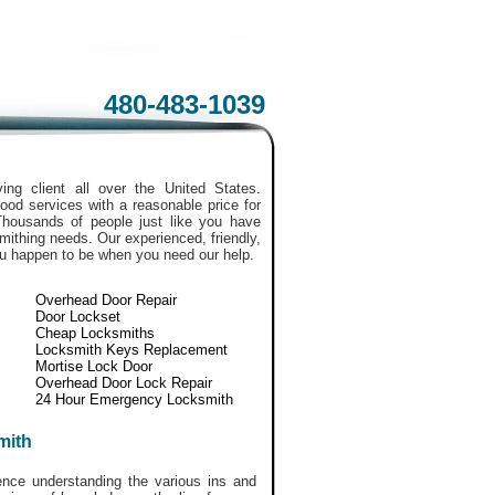
480-483-1039
ing client all over the United States.
ood services with a reasonable price for
Thousands of people just like you have
smithing needs. Our experienced, friendly,
ou happen to be when you need our help.
Overhead Door Repair
Door Lockset
Cheap Locksmiths
Locksmith Keys Replacement
Mortise Lock Door
Overhead Door Lock Repair
24 Hour Emergency Locksmith
mith
ce understanding the various ins and