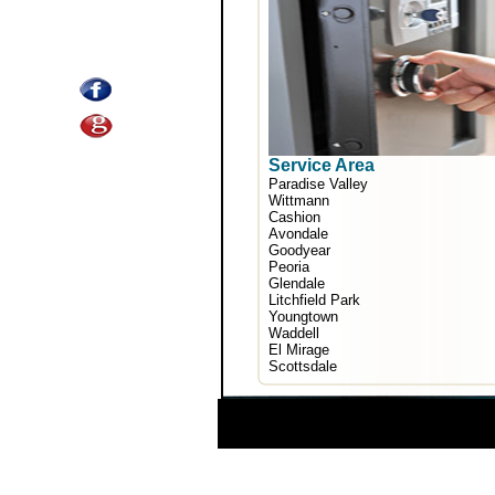
Service Area
Paradise Valley
Wittmann
Cashion
Avondale
Goodyear
Peoria
Glendale
Litchfield Park
Youngtown
Waddell
El Mirage
Scottsdale