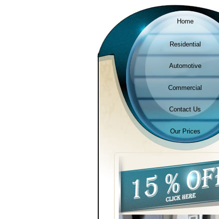
Home
Residential
Automotive
Commercial
Contact Us
Our Prices