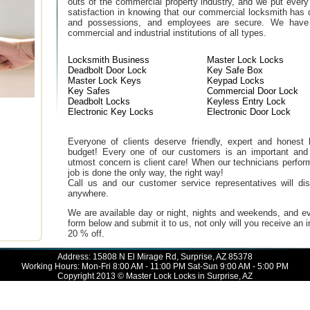
outs of the commercial property industry, and we put every
satisfaction in knowing that our commercial locksmith has 
and possessions, and employees are secure. We have b
commercial and industrial institutions of all types.
Locksmith Business
Master Lock Locks
Deadbolt Door Lock
Key Safe Box
Master Lock Keys
Keypad Locks
Key Safes
Commercial Door Lock
Deadbolt Locks
Keyless Entry Lock
Electronic Key Locks
Electronic Door Lock
Everyone of clients deserve friendly, expert and honest lo
budget! Every one of our customers is an important and
utmost concern is client care! When our technicians perfor
job is done the only way, the right way!
Call us and our customer service representatives will di
anywhere.
We are available day or night, nights and weekends, and ev
form below and submit it to us, not only will you receive an
20 % off.
Address: 15808 N El Mirage Rd, Surprise, AZ 85378
Working Hours: Mon-Fri 8:00 AM - 11:00 PM Sat-Sun 9:00 AM - 5:00 PM
Copyright 2013 © Master Lock Locks in Surprise, AZ