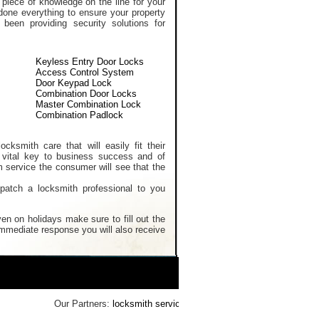
 piece of knowledge on the line for your
done everything to ensure your property
een providing security solutions for
Keyless Entry Door Locks
Access Control System
Door Keypad Lock
Combination Door Locks
Master Combination Lock
Combination Padlock
cksmith care that will easily fit their
 vital key to business success and of
m service the consumer will see that the
spatch a locksmith professional to you
en on holidays make sure to fill out the
 immediate response you will also receive
Our Partners:
locksmith services
,
Home Security Systems
,
Reke