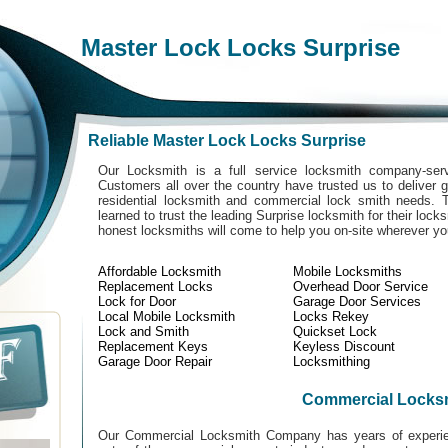
Master Lock Locks Surprise
Reliable Master Lock Locks Surprise
Our Locksmith is a full service locksmith company-serv
Customers all over the country have trusted us to deliver g
residential locksmith and commercial lock smith needs. 
learned to trust the leading Surprise locksmith for their lock
honest locksmiths will come to help you on-site wherever y
Affordable Locksmith
Mobile Locksmiths
Replacement Locks
Overhead Door Service
Lock for Door
Garage Door Services
Local Mobile Locksmith
Locks Rekey
Lock and Smith
Quickset Lock
Replacement Keys
Keyless Discount
Garage Door Repair
Locksmithing
Commercial Locks
Our Commercial Locksmith Company has years of experien