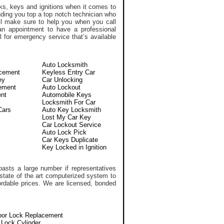
ks, keys and ignitions when it comes to
nding you top a top notch technician who
l make sure to help you when you call
n appointment to have a professional
 for emergency service that’s available
Auto Locksmith
acement
Keyless Entry Car
ey
Car Unlocking
ement
Auto Lockout
nt
Automobile Keys
Locksmith For Car
Cars
Auto Key Locksmith
Lost My Car Key
Car Lockout Service
Auto Lock Pick
Car Keys Duplicate
Key Locked in Ignition
asts a large number if representatives
 state of the art computerized system to
ffordable prices. We are licensed, bonded
oor Lock Replacement
n Lock Cylinder