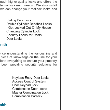
much higher quality locks and offers the
idential locksmith needs . We also install
y we can change your mailbox locks and
Sliding Door Lock
Double Cylinder Deadbolt Locks
I Got Locked Out Of My House
Changing Cylinder Lock
Security Locks for Doors
Door Locks
mith
ce understanding the various ins and
 piece of knowledge on the line for your
done everything to ensure your property
een providing security solutions for
Keyless Entry Door Locks
Access Control System
Door Keypad Lock
Combination Door Locks
Master Combination Lock
Combination Padlock
mith