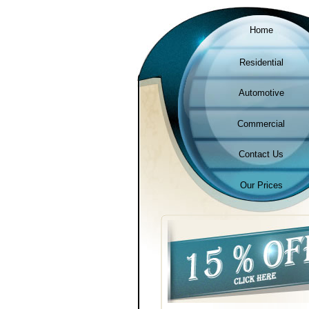
Home
Residential
Automotive
Commercial
Contact Us
Our Prices