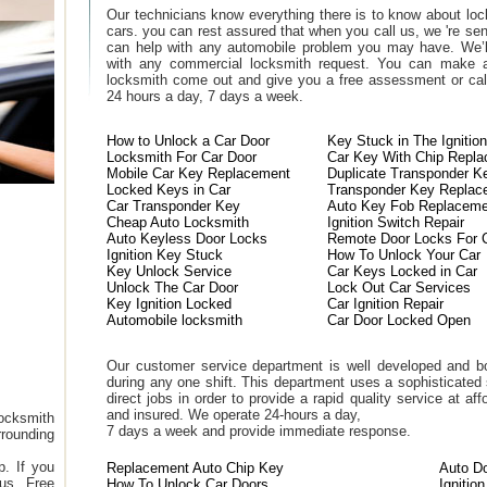
Our technicians know everything there is to know about loc
cars. you can rest assured that when you call us, we 're se
can help with any automobile problem you may have. We’l
with any commercial locksmith request. You can make a
locksmith come out and give you a free assessment or call
24 hours a day, 7 days a week.
How to Unlock a Car Door
Key Stuck in The Ignition
Locksmith For Car Door
Car Key With Chip Repl
Mobile Car Key Replacement
Duplicate Transponder K
Locked Keys in Car
Transponder Key Replac
Car Transponder Key
Auto Key Fob Replaceme
Cheap Auto Locksmith
Ignition Switch Repair
Auto Keyless Door Locks
Remote Door Locks For 
Ignition Key Stuck
How To Unlock Your Car
Key Unlock Service
Car Keys Locked in Car
Unlock The Car Door
Lock Out Car Services
Key Ignition Locked
Car Ignition Repair
Automobile locksmith
Car Door Locked Open
Our customer service department is well developed and bo
during any one shift. This department uses a sophisticated
direct jobs in order to provide a rapid quality service at a
and insured. We operate 24-hours a day,
ocksmith
7 days a week and provide immediate response.
rounding
. If you
Replacement Auto Chip Key
Auto D
 us. Free
How To Unlock Car Doors
Ignitio