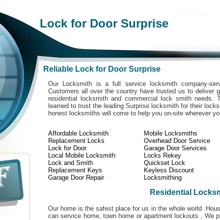
Lock for Door Surprise
Reliable Lock for Door Surprise
Our Locksmith is a full service locksmith company-serv
Customers all over the country have trusted us to deliver g
residential locksmith and commercial lock smith needs. 
learned to trust the leading Surprise locksmith for their lock
honest locksmiths will come to help you on-site wherever y
Affordable Locksmith
Mobile Locksmiths
Replacement Locks
Overhead Door Service
Lock for Door
Garage Door Services
Local Mobile Locksmith
Locks Rekey
Lock and Smith
Quickset Lock
Replacement Keys
Keyless Discount
Garage Door Repair
Locksmithing
Residential Locks
Our home is the safest place for us in the whole world .Ho
can service home, town home or apartment lockouts , We pro