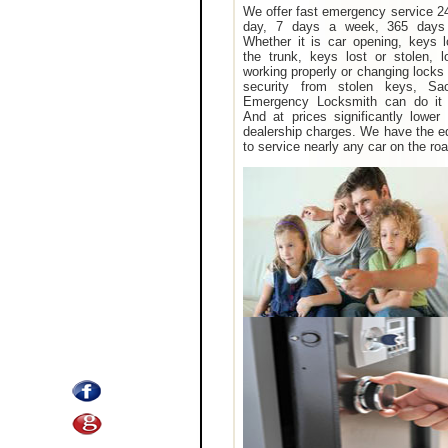
We offer fast emergency service 2
day, 7 days a week, 365 days
Whether it is car opening, keys 
the trunk, keys lost or stolen, 
working properly or changing locks 
security from stolen keys, Sa
Emergency Locksmith can do it 
And at prices significantly lower
dealership charges. We have the 
to service nearly any car on the roa