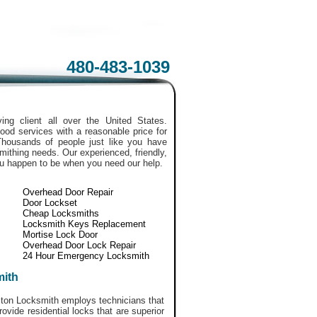
480-483-1039
ing client all over the United States.
ood services with a reasonable price for
Thousands of people just like you have
smithing needs. Our experienced, friendly,
ou happen to be when you need our help.
Overhead Door Repair
Door Lockset
Cheap Locksmiths
Locksmith Keys Replacement
Mortise Lock Door
Overhead Door Lock Repair
24 Hour Emergency Locksmith
mith
uston Locksmith employs technicians that
vide residential locks that are superior