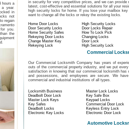
in security for very competitive prices, and we can provide 
4 hours a
latest, cost-effective and essential solutions for all your res
 a year.
high security locks for home. If you lose your mailbox ke
locked in
want to change all the locks or rekey the existing locks.
locks not
to regain
Home Door Locks
High Security Locks
cramento
Door Security Locks
Door Locks Repair
for you.
Home Security Safes
How To Lock Pick
 than the
Rekeying Door Locks
Changing Locks
equipment
Change Master Key
Door Lock
d.
Rekeying Lock
High Security Lock
Commercial Locks
Our Commercial Locksmith Company has years of experien
outs of the commercial property industry, and we put every
satisfaction in knowing that our commercial locksmith has 
and possessions, and employees are secure. We have b
commercial and industrial institutions of all types.
Locksmith Business
Master Lock Locks
Deadbolt Door Lock
Key Safe Box
Master Lock Keys
Keypad Locks
Key Safes
Commercial Door Lock
Deadbolt Locks
Keyless Entry Lock
Electronic Key Locks
Electronic Door Lock
Automotive Locks