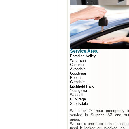
Service Area
Paradise Valley
Wittmann
Cashion
Avondale
Goodyear
Peoria
Glendale
Litchfield Park
Youngtown
Waddell
El Mirage
Scottsdale
We offer 24 hour emergency l
service in Surprise AZ and sur
areas.
We are a one stop locksmith shop
need it locked or unlocked, call