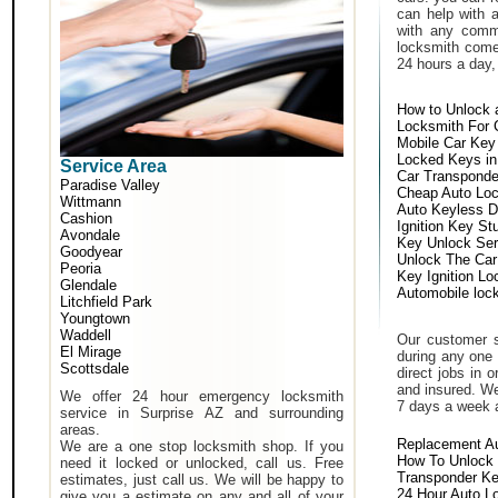
can help with 
with any comm
locksmith come 
24 hours a day,
How to Unlock 
Locksmith For 
Mobile Car Key
Locked Keys in
Service Area
Car Transponde
Paradise Valley
Cheap Auto Lo
Wittmann
Auto Keyless D
Cashion
Ignition Key St
Avondale
Key Unlock Ser
Goodyear
Unlock The Car
Peoria
Key Ignition Lo
Glendale
Automobile loc
Litchfield Park
Youngtown
Waddell
Our customer s
El Mirage
during any one 
Scottsdale
direct jobs in 
and insured. We
We offer 24 hour emergency locksmith
7 days a week 
service in Surprise AZ and surrounding
areas.
Replacement A
We are a one stop locksmith shop. If you
How To Unlock 
need it locked or unlocked, call us. Free
Transponder K
estimates, just call us. We will be happy to
24 Hour Auto L
give you a estimate on any and all of your