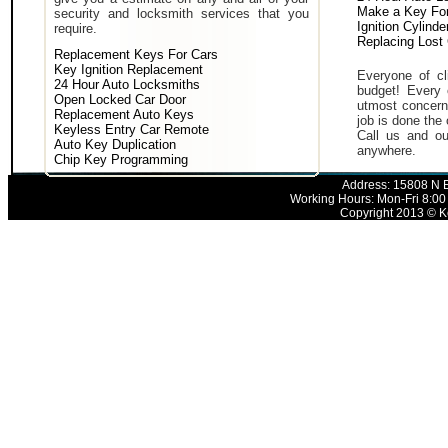
Make a Key For
security and locksmith services that you
Ignition Cylind
require.
Replacing Lost
Replacement Keys For Cars
Key Ignition Replacement
Everyone of cli
24 Hour Auto Locksmiths
budget! Every 
Open Locked Car Door
utmost concern 
Replacement Auto Keys
job is done the 
Keyless Entry Car Remote
Call us and ou
Auto Key Duplication
anywhere.
Chip Key Programming
Address: 15808 N E
Working Hours: Mon-Fri 8:00
Copyright 2013 © Ke