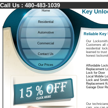
Call Us : 480-483-1039
Key Unlo
Home
Residential
Automotive
Reliable Key
Our Locksmith 
Commercial
Customers all o
residential lo
learned to trust
Contact Us
honest locksmit
Our Prices
Affordable Loc
Replacement L
Lock for Door
Local Mobile L
Lock and Smith
Replacement K
Garage Door Re
Our technicians
cars. you can r