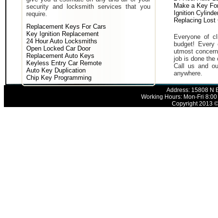
Make a Key For
security and locksmith services that you
Ignition Cylind
require.
Replacing Lost
Replacement Keys For Cars
Key Ignition Replacement
Everyone of cli
24 Hour Auto Locksmiths
budget! Every 
Open Locked Car Door
utmost concern 
Replacement Auto Keys
job is done the 
Keyless Entry Car Remote
Call us and ou
Auto Key Duplication
anywhere.
Chip Key Programming
Address: 15808 N E
Working Hours: Mon-Fri 8:00
Copyright 2013 © 