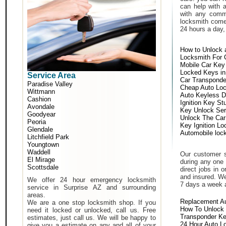
can help with 
with any comm
locksmith come 
24 hours a day,
How to Unlock 
Locksmith For 
Mobile Car Key
Locked Keys in
Service Area
Car Transponde
Paradise Valley
Cheap Auto Lo
Wittmann
Auto Keyless D
Cashion
Ignition Key St
Avondale
Key Unlock Ser
Goodyear
Unlock The Car
Peoria
Key Ignition Lo
Glendale
Automobile loc
Litchfield Park
Youngtown
Waddell
Our customer s
El Mirage
during any one 
Scottsdale
direct jobs in 
and insured. We
We offer 24 hour emergency locksmith
7 days a week 
service in Surprise AZ and surrounding
areas.
Replacement A
We are a one stop locksmith shop. If you
How To Unlock 
need it locked or unlocked, call us. Free
Transponder K
estimates, just call us. We will be happy to
24 Hour Auto L
give you a estimate on any and all of your