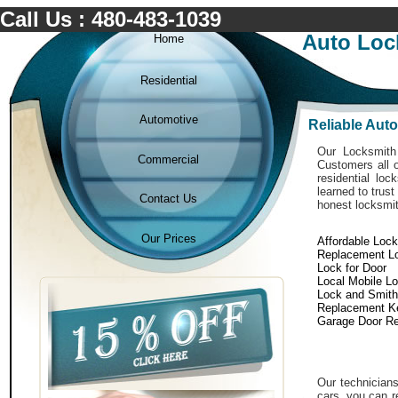
Call Us : 480-483-1039
Auto Loc
Home
Residential
Automotive
Reliable Aut
Our Locksmith 
Commercial
Customers all o
residential lo
learned to trust
Contact Us
honest locksmit
Our Prices
Affordable Loc
Replacement L
Lock for Door
Local Mobile L
Lock and Smith
Replacement K
Garage Door Re
Our technicians
cars. you can r