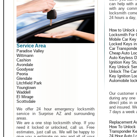
can help with 
with any comm
locksmith come 
24 hours a day,
How to Unlock 
Locksmith For 
Mobile Car Key
Locked Keys in
Service Area
Car Transponde
Paradise Valley
Cheap Auto Lo
Wittmann
Auto Keyless D
Cashion
Ignition Key St
Avondale
Key Unlock Ser
Goodyear
Unlock The Car
Peoria
Key Ignition Lo
Glendale
Automobile loc
Litchfield Park
Youngtown
Waddell
Our customer s
El Mirage
during any one 
Scottsdale
direct jobs in 
and insured. We
We offer 24 hour emergency locksmith
7 days a week 
service in Surprise AZ and surrounding
areas.
Replacement A
We are a one stop locksmith shop. If you
How To Unlock 
need it locked or unlocked, call us. Free
Transponder K
estimates, just call us. We will be happy to
24 Hour Auto L
give you a estimate on any and all of your