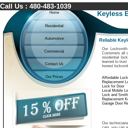
Call Us : 480-483-1039
Keyless E
Home
Residential
Automotive
Reliable Keyl
Our Locksmith 
Commercial
Customers all o
residential lo
learned to trust
Contact Us
honest locksmit
Our Prices
Affordable Loc
Replacement L
Lock for Door
Local Mobile L
Lock and Smith
Replacement K
Garage Door Re
Our technicians
cars. you can r