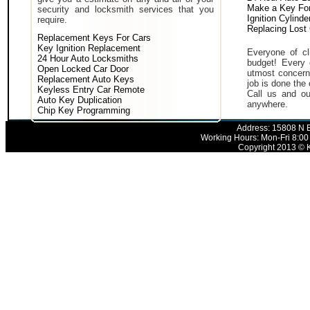
Make a Key For
security and locksmith services that you
Ignition Cylind
require.
Replacing Lost
Replacement Keys For Cars
Key Ignition Replacement
Everyone of cli
24 Hour Auto Locksmiths
budget! Every 
Open Locked Car Door
utmost concern 
Replacement Auto Keys
job is done the 
Keyless Entry Car Remote
Call us and ou
Auto Key Duplication
anywhere.
Chip Key Programming
Address: 15808 N E
Working Hours: Mon-Fri 8:00
Copyright 2013 © K