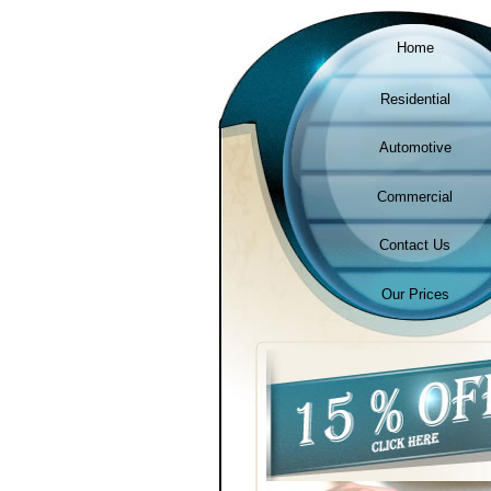
Home
Residential
Automotive
Commercial
Contact Us
Our Prices