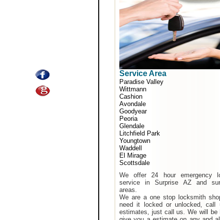
Service Area
Paradise Valley
Wittmann
Cashion
Avondale
Goodyear
Peoria
Glendale
Litchfield Park
Youngtown
Waddell
El Mirage
Scottsdale
We offer 24 hour emergency l
service in Surprise AZ and sur
areas.
We are a one stop locksmith shop
need it locked or unlocked, call
estimates, just call us. We will be
give you a estimate on any and al