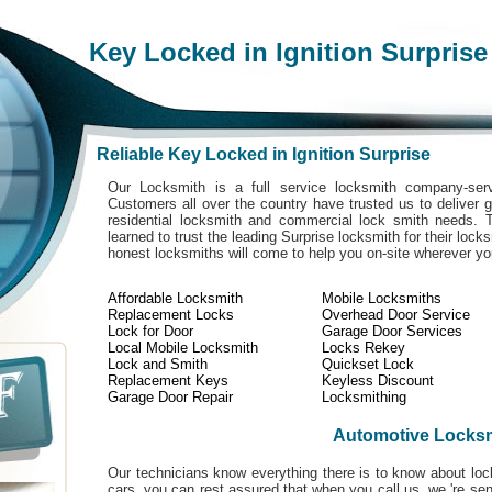
Key Locked in Ignition Surprise
Reliable Key Locked in Ignition Surprise
Our Locksmith is a full service locksmith company-serv
Customers all over the country have trusted us to deliver g
residential locksmith and commercial lock smith needs. 
learned to trust the leading Surprise locksmith for their lock
honest locksmiths will come to help you on-site wherever y
Affordable Locksmith
Mobile Locksmiths
Replacement Locks
Overhead Door Service
Lock for Door
Garage Door Services
Local Mobile Locksmith
Locks Rekey
Lock and Smith
Quickset Lock
Replacement Keys
Keyless Discount
Garage Door Repair
Locksmithing
Automotive Locks
Our technicians know everything there is to know about loc
cars. you can rest assured that when you call us, we 're se