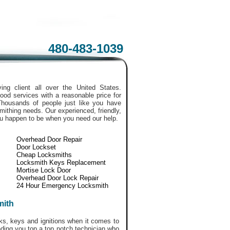
480-483-1039
ing client all over the United States.
ood services with a reasonable price for
Thousands of people just like you have
smithing needs. Our experienced, friendly,
ou happen to be when you need our help.
Overhead Door Repair
Door Lockset
Cheap Locksmiths
Locksmith Keys Replacement
Mortise Lock Door
Overhead Door Lock Repair
24 Hour Emergency Locksmith
mith
ks, keys and ignitions when it comes to
nding you top a top notch technician who