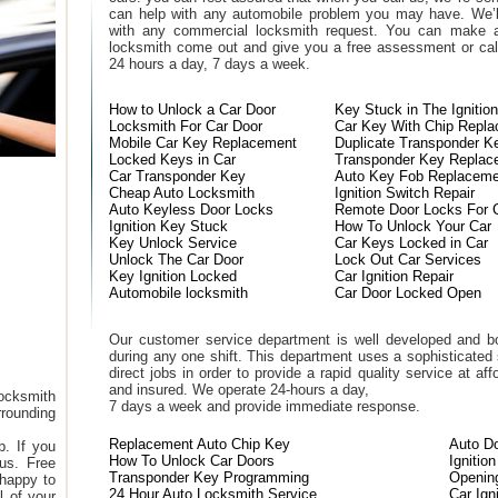
can help with any automobile problem you may have. We’l
with any commercial locksmith request. You can make a
locksmith come out and give you a free assessment or call
24 hours a day, 7 days a week.
How to Unlock a Car Door
Key Stuck in The Ignition
Locksmith For Car Door
Car Key With Chip Repl
Mobile Car Key Replacement
Duplicate Transponder K
Locked Keys in Car
Transponder Key Replac
Car Transponder Key
Auto Key Fob Replaceme
Cheap Auto Locksmith
Ignition Switch Repair
Auto Keyless Door Locks
Remote Door Locks For 
Ignition Key Stuck
How To Unlock Your Car
Key Unlock Service
Car Keys Locked in Car
Unlock The Car Door
Lock Out Car Services
Key Ignition Locked
Car Ignition Repair
Automobile locksmith
Car Door Locked Open
Our customer service department is well developed and bo
during any one shift. This department uses a sophisticated
direct jobs in order to provide a rapid quality service at a
and insured. We operate 24-hours a day,
ocksmith
7 days a week and provide immediate response.
rounding
Replacement Auto Chip Key
Auto D
. If you
How To Unlock Car Doors
Ignitio
 us. Free
Transponder Key Programming
Openin
 happy to
24 Hour Auto Locksmith Service
Car Ign
l of your