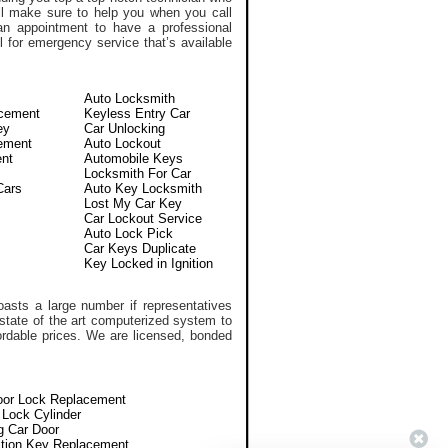
l make sure to help you when you call
n appointment to have a professional
 for emergency service that’s available
Auto Locksmith
acement
Keyless Entry Car
ey
Car Unlocking
ement
Auto Lockout
nt
Automobile Keys
Locksmith For Car
Cars
Auto Key Locksmith
Lost My Car Key
Car Lockout Service
Auto Lock Pick
Car Keys Duplicate
Key Locked in Ignition
asts a large number if representatives
 state of the art computerized system to
ffordable prices. We are licensed, bonded
oor Lock Replacement
n Lock Cylinder
g Car Door
ition Key Replacement