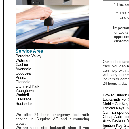
* This co
** This 
and c
Importan
or Locks
approxima
customer 
Service Area
Paradise Valley
Wittmann
Our technicians
Cashion
cars. you can r
Avondale
can help with 
Goodyear
with any comm
Peoria
locksmith come 
Glendale
24 hours a day,
Litchfield Park
Youngtown
Waddell
How to Unlock 
El Mirage
Locksmith For 
Scottsdale
Mobile Car Key
Locked Keys in
Car Transponde
We offer 24 hour emergency locksmith
Cheap Auto Lo
service in Surprise AZ and surrounding
Auto Keyless D
areas.
Ignition Key St
We are a one stop locksmith shop. If you