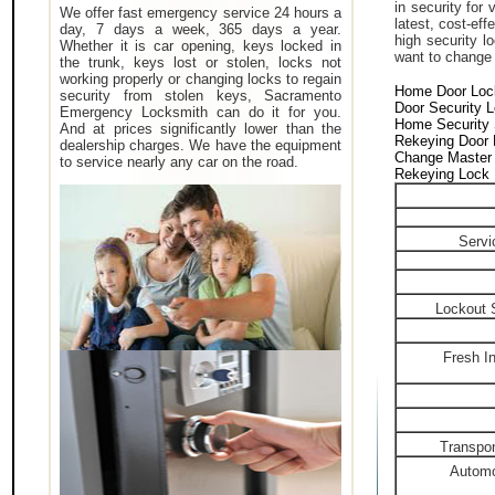
in security for
We offer fast emergency service 24 hours a
latest, cost-eff
day, 7 days a week, 365 days a year.
high security 
Whether it is car opening, keys locked in
want to change a
the trunk, keys lost or stolen, locks not
working properly or changing locks to regain
Home Door Loc
security from stolen keys, Sacramento
Door Security 
Emergency Locksmith can do it for you.
Home Security
And at prices significantly lower than the
Rekeying Door
dealership charges. We have the equipment
Change Master
to service nearly any car on the road.
Rekeying Lock
Servi
Lockout 
Fresh In
Transpon
Automo