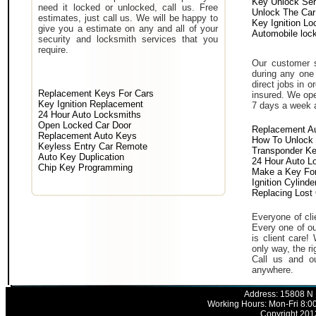
Key Unlock Ser
need it locked or unlocked, call us. Free
Unlock The Car
estimates, just call us. We will be happy to
Key Ignition Lo
give you a estimate on any and all of your
Automobile loc
security and locksmith services that you
require.
Our customer s
during any one 
direct jobs in o
Replacement Keys For Cars
insured. We ope
Key Ignition Replacement
7 days a week 
24 Hour Auto Locksmiths
Open Locked Car Door
Replacement A
Replacement Auto Keys
How To Unlock 
Keyless Entry Car Remote
Transponder K
Auto Key Duplication
24 Hour Auto L
Chip Key Programming
Make a Key For
Ignition Cylind
Replacing Lost
Everyone of clie
Every one of ou
is client care!
only way, the ri
Call us and ou
anywhere.
Address: 15808 N 
Working Hours: Mon-Fri 8:0
Copyright 2013