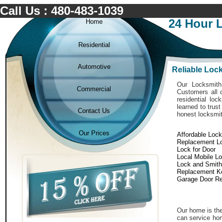
Call Us : 480-483-1039
24 Hour 
Home
Residential
Automotive
Reliable Loc
Our Locksmith 
Commercial
Customers all o
residential lo
learned to trus
Contact Us
honest locksmit
Our Prices
Affordable Loc
Replacement L
Lock for Door
Local Mobile L
Lock and Smith
Replacement K
Garage Door Re
Our home is the
can service hom