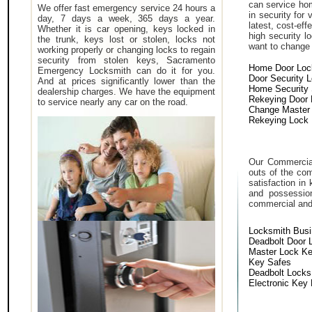
can service hom
We offer fast emergency service 24 hours a
in security for
day, 7 days a week, 365 days a year.
latest, cost-eff
Whether it is car opening, keys locked in
high security 
the trunk, keys lost or stolen, locks not
want to change a
working properly or changing locks to regain
security from stolen keys, Sacramento
Home Door Loc
Emergency Locksmith can do it for you.
Door Security 
And at prices significantly lower than the
Home Security
dealership charges. We have the equipment
Rekeying Door
to service nearly any car on the road.
Change Master
Rekeying Lock
Our Commercial
outs of the com
satisfaction in
and possessio
commercial and i
Locksmith Bus
Deadbolt Door 
Master Lock K
Key Safes
Deadbolt Locks
Electronic Key