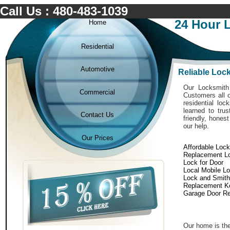
Call Us : 480-483-1039
24 Hour 
Home
Residential
Automotive
Reliable Lo
Our Locksmith 
Commercial
Customers all o
residential lo
learned to tru
Contact Us
friendly, hones
our help.
Our Prices
Affordable Loc
Replacement L
Lock for Door
Local Mobile L
Lock and Smith
Replacement K
Garage Door Re
Our home is the