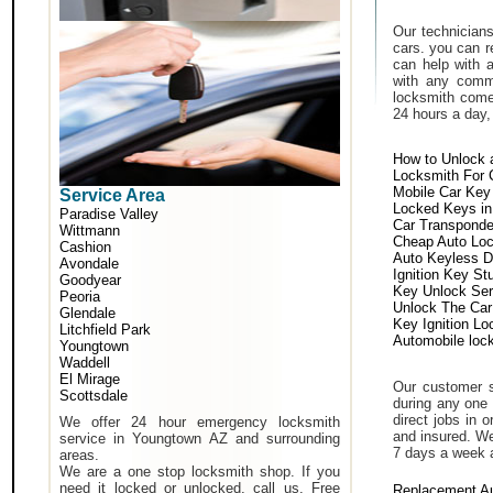
Our technicians
cars. you can r
can help with 
with any comm
locksmith come 
24 hours a day,
How to Unlock 
Locksmith For 
Mobile Car Key
Service Area
Locked Keys in
Paradise Valley
Car Transponde
Wittmann
Cheap Auto Lo
Cashion
Auto Keyless D
Avondale
Ignition Key St
Goodyear
Key Unlock Ser
Peoria
Unlock The Car
Glendale
Key Ignition Lo
Litchfield Park
Automobile loc
Youngtown
Waddell
El Mirage
Our customer s
Scottsdale
during any one 
direct jobs in 
We offer 24 hour emergency locksmith
and insured. We
service in Youngtown AZ and surrounding
7 days a week 
areas.
We are a one stop locksmith shop. If you
need it locked or unlocked, call us. Free
Replacement A