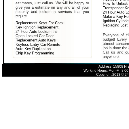
estimates, just call us. We will be happy to
How To Unlock 
give you a estimate on any and all of your
Transponder K
security and locksmith services that you
24 Hour Auto L
require.
Make a Key For
Ignition Cylind
Replacement Keys For Cars
Replacing Lost
Key Ignition Replacement
24 Hour Auto Locksmiths
Everyone of cli
Open Locked Car Door
budget! Every 
Replacement Auto Keys
utmost concern 
Keyless Entry Car Remote
job is done the 
Auto Key Duplication
Call us and ou
Chip Key Programming
anywhere.
Address: 15808 N E
Working Hours: Mon-Fri 8:00
Copyright 2013 © 24