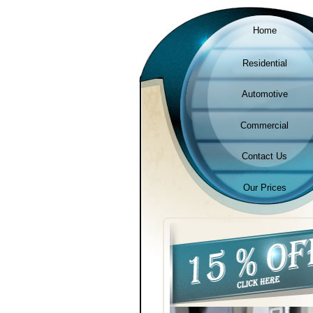
Home
Residential
Automotive
Commercial
Contact Us
Our Prices