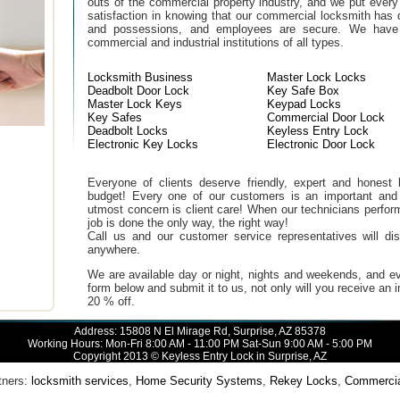
outs of the commercial property industry, and we put every
satisfaction in knowing that our commercial locksmith has 
and possessions, and employees are secure. We have b
commercial and industrial institutions of all types.
Locksmith Business
Master Lock Locks
Deadbolt Door Lock
Key Safe Box
Master Lock Keys
Keypad Locks
Key Safes
Commercial Door Lock
Deadbolt Locks
Keyless Entry Lock
Electronic Key Locks
Electronic Door Lock
Everyone of clients deserve friendly, expert and honest lo
budget! Every one of our customers is an important and
utmost concern is client care! When our technicians perfor
job is done the only way, the right way!
Call us and our customer service representatives will di
anywhere.
We are available day or night, nights and weekends, and ev
form below and submit it to us, not only will you receive an
20 % off.
Address: 15808 N El Mirage Rd, Surprise, AZ 85378
Working Hours: Mon-Fri 8:00 AM - 11:00 PM Sat-Sun 9:00 AM - 5:00 PM
Copyright 2013 © Keyless Entry Lock in Surprise, AZ
ners:
locksmith services
,
Home Security Systems
,
Rekey Locks
,
Commercial 