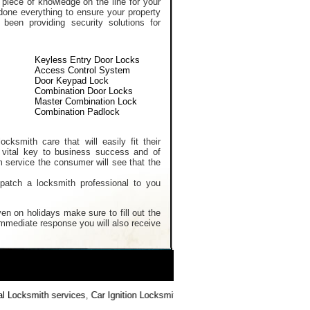
 piece of knowledge on the line for your
done everything to ensure your property
een providing security solutions for
Keyless Entry Door Locks
Access Control System
Door Keypad Lock
Combination Door Locks
Master Combination Lock
Combination Padlock
cksmith care that will easily fit their
 vital key to business success and of
m service the consumer will see that the
spatch a locksmith professional to you
en on holidays make sure to fill out the
 immediate response you will also receive
Locksmith services
,
Car Ignition Locksmith
,
Locksmith Keys Replacement
,