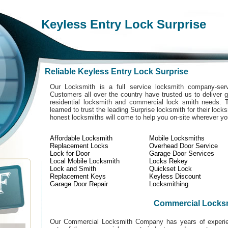
Keyless Entry Lock Surprise
Reliable Keyless Entry Lock Surprise
Our Locksmith is a full service locksmith company-serv
Customers all over the country have trusted us to deliver g
residential locksmith and commercial lock smith needs. 
learned to trust the leading Surprise locksmith for their lock
honest locksmiths will come to help you on-site wherever y
Affordable Locksmith
Mobile Locksmiths
Replacement Locks
Overhead Door Service
Lock for Door
Garage Door Services
Local Mobile Locksmith
Locks Rekey
Lock and Smith
Quickset Lock
Replacement Keys
Keyless Discount
Garage Door Repair
Locksmithing
Commercial Locks
Our Commercial Locksmith Company has years of experien