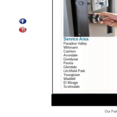
Service Area
Paradise Valley
Wittmann
Cashion
Avondale
Goodyear
Peoria
Glendale
Litchfield Park
Youngtown
Waddell
El Mirage
Scottsdale
Our Part