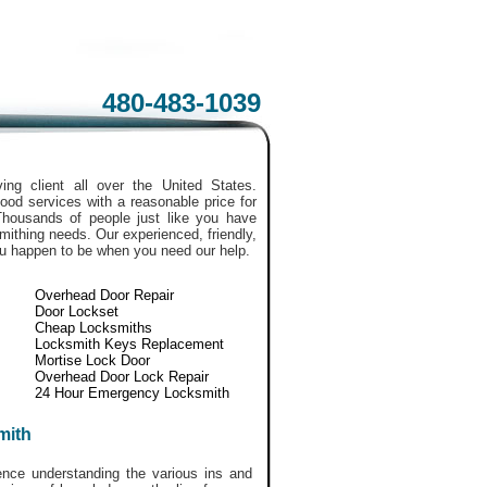
480-483-1039
ing client all over the United States.
ood services with a reasonable price for
Thousands of people just like you have
smithing needs. Our experienced, friendly,
ou happen to be when you need our help.
Overhead Door Repair
Door Lockset
Cheap Locksmiths
Locksmith Keys Replacement
Mortise Lock Door
Overhead Door Lock Repair
24 Hour Emergency Locksmith
mith
ce understanding the various ins and