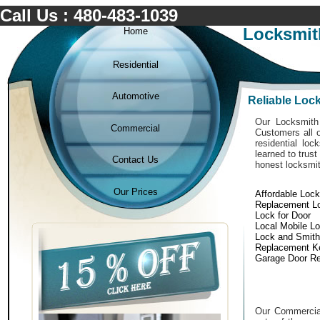
Call Us : 480-483-1039
Locksmit
Home
Residential
Automotive
Reliable Loc
Our Locksmith 
Commercial
Customers all o
residential lo
learned to trust
Contact Us
honest locksmit
Our Prices
Affordable Loc
Replacement L
Lock for Door
Local Mobile L
Lock and Smith
Replacement K
Garage Door Re
Our Commercial