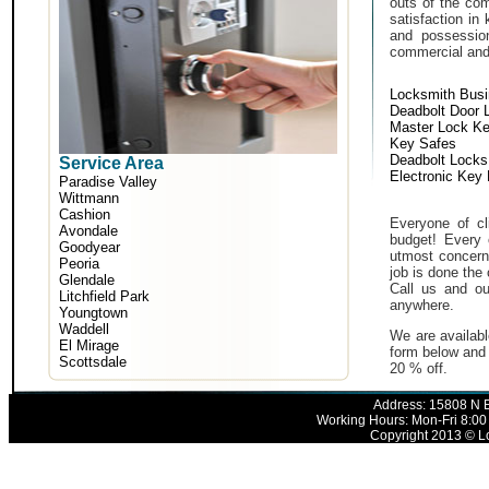
outs of the com
satisfaction in
and possessio
commercial and i
Locksmith Bus
Deadbolt Door 
Master Lock K
Key Safes
Deadbolt Locks
Service Area
Electronic Key
Paradise Valley
Wittmann
Cashion
Everyone of cli
Avondale
budget! Every 
Goodyear
utmost concern 
Peoria
job is done the 
Glendale
Call us and ou
Litchfield Park
anywhere.
Youngtown
Waddell
We are availabl
El Mirage
form below and 
Scottsdale
20 % off.
Address: 15808 N E
Working Hours: Mon-Fri 8:00
Copyright 2013 © Lo