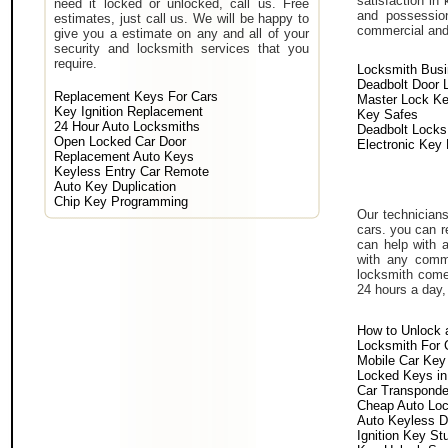
satisfaction in
need it locked or unlocked, call us. Free
and possessio
estimates, just call us. We will be happy to
commercial and i
give you a estimate on any and all of your
security and locksmith services that you
require.
Locksmith Bus
Deadbolt Door 
Replacement Keys For Cars
Master Lock K
Key Ignition Replacement
Key Safes
24 Hour Auto Locksmiths
Deadbolt Locks
Open Locked Car Door
Electronic Key
Replacement Auto Keys
Keyless Entry Car Remote
Auto Key Duplication
Chip Key Programming
Our technicians
cars. you can r
can help with 
with any comm
locksmith come 
24 hours a day,
How to Unlock 
Locksmith For 
Mobile Car Key
Locked Keys in
Car Transponde
Cheap Auto Lo
Auto Keyless D
Ignition Key St