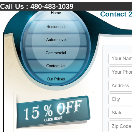
Call Us : 480-483-1039
Contact 
Home
Residential
Automotive
Commercial
Contact Us
Our Prices