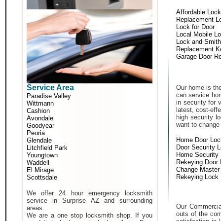
Affordable Loc
Replacement L
Lock for Door
Local Mobile L
Lock and Smith
Replacement K
Garage Door Re
Service Area
Our home is the
can service hom
Paradise Valley
in security for
Wittmann
latest, cost-eff
Cashion
high security 
Avondale
want to change a
Goodyear
Peoria
Home Door Loc
Glendale
Door Security 
Litchfield Park
Home Security
Youngtown
Rekeying Door
Waddell
Change Master
El Mirage
Rekeying Lock
Scottsdale
We offer 24 hour emergency locksmith
service in Surprise AZ and surrounding
Our Commercial
areas.
outs of the com
We are a one stop locksmith shop. If you