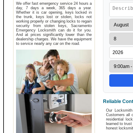
We offer fast emergency service 24 hours a
day, 7 days a week, 365 days a year.
Whether it is car opening, keys locked in
the trunk, keys lost or stolen, locks not
working properly or changing locks to regain
security from stolen keys, Sacramento
Emergency Locksmith can do it for you.
And at prices significantly lower than the
dealership charges. We have the equipment
to service nearly any car on the road.
Reliable Con
Our Locksmith 
Customers all o
residential lo
learned to trust
honest locksmit