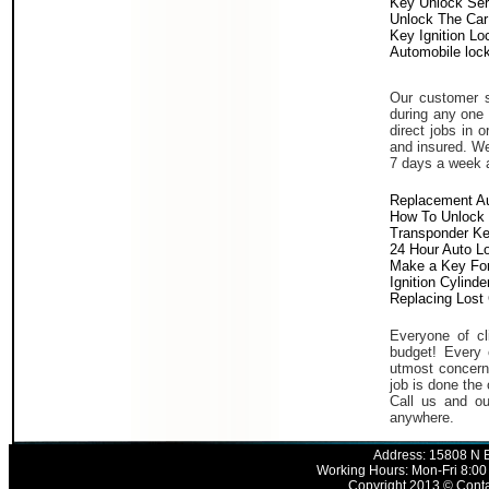
Key Unlock Ser
Unlock The Car
Key Ignition Lo
Automobile loc
Our customer s
during any one 
direct jobs in 
and insured. We
7 days a week 
Replacement A
How To Unlock 
Transponder K
24 Hour Auto L
Make a Key For
Ignition Cylind
Replacing Lost
Everyone of cli
budget! Every 
utmost concern 
job is done the 
Call us and ou
anywhere.
Address: 15808 N E
Working Hours: Mon-Fri 8:00
Copyright 2013 © Conta