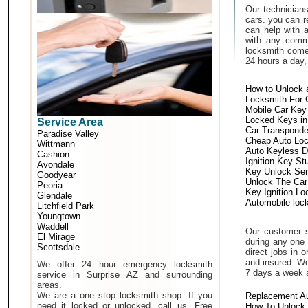
Our technicians
cars. you can r
can help with 
with any comm
locksmith come 
24 hours a day,
How to Unlock 
Locksmith For 
Mobile Car Key
Locked Keys in
Service Area
Car Transponde
Paradise Valley
Cheap Auto Lo
Wittmann
Auto Keyless D
Cashion
Ignition Key St
Avondale
Key Unlock Ser
Goodyear
Unlock The Car
Peoria
Key Ignition Lo
Glendale
Automobile loc
Litchfield Park
Youngtown
Waddell
Our customer s
El Mirage
during any one 
Scottsdale
direct jobs in 
and insured. We
We offer 24 hour emergency locksmith
7 days a week 
service in Surprise AZ and surrounding
areas.
We are a one stop locksmith shop. If you
Replacement A
need it locked or unlocked, call us. Free
How To Unlock 