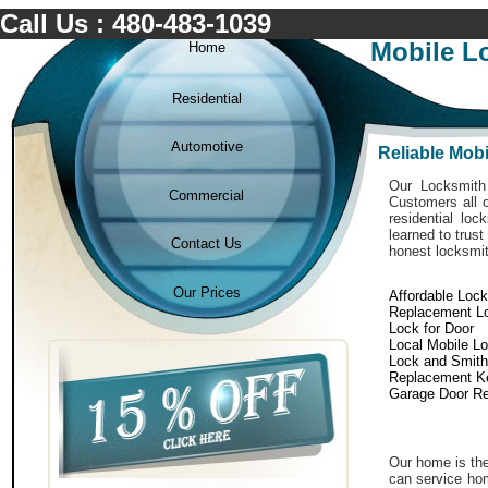
Call Us : 480-483-1039
Mobile L
Home
Residential
Automotive
Reliable Mob
Our Locksmith 
Commercial
Customers all o
residential lo
learned to trust
Contact Us
honest locksmit
Our Prices
Affordable Loc
Replacement L
Lock for Door
Local Mobile L
Lock and Smith
Replacement K
Garage Door Re
Our home is the
can service hom