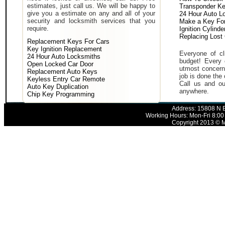
estimates, just call us. We will be happy to
Transponder K
give you a estimate on any and all of your
24 Hour Auto L
security and locksmith services that you
Make a Key For
require.
Ignition Cylind
Replacing Lost
Replacement Keys For Cars
Key Ignition Replacement
Everyone of cli
24 Hour Auto Locksmiths
budget! Every 
Open Locked Car Door
utmost concern 
Replacement Auto Keys
job is done the 
Keyless Entry Car Remote
Call us and ou
Auto Key Duplication
anywhere.
Chip Key Programming
Address: 15808 N E
Working Hours: Mon-Fri 8:00
Copyright 2013 © M