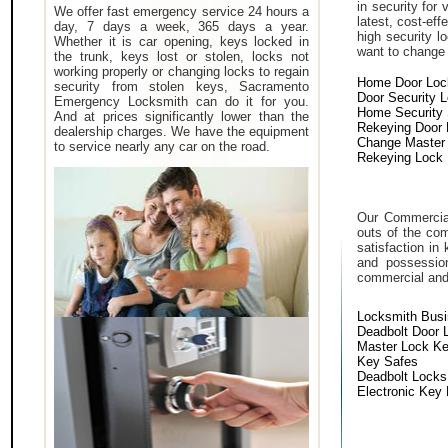
in security for
We offer fast emergency service 24 hours a
latest, cost-eff
day, 7 days a week, 365 days a year.
high security 
Whether it is car opening, keys locked in
want to change a
the trunk, keys lost or stolen, locks not
working properly or changing locks to regain
Home Door Loc
security from stolen keys, Sacramento
Door Security 
Emergency Locksmith can do it for you.
Home Security
And at prices significantly lower than the
Rekeying Door
dealership charges. We have the equipment
Change Master
to service nearly any car on the road.
Rekeying Lock
Our Commercial
outs of the com
satisfaction in
and possessio
commercial and i
Locksmith Bus
Deadbolt Door 
Master Lock K
Key Safes
Deadbolt Locks
Electronic Key