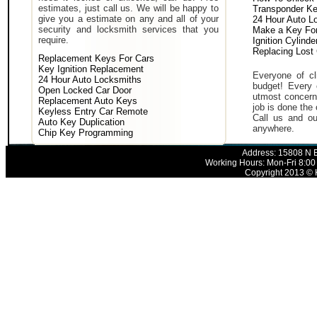
estimates, just call us. We will be happy to
Transponder K
give you a estimate on any and all of your
24 Hour Auto L
security and locksmith services that you
Make a Key For
require.
Ignition Cylind
Replacing Lost
Replacement Keys For Cars
Key Ignition Replacement
Everyone of cli
24 Hour Auto Locksmiths
budget! Every 
Open Locked Car Door
utmost concern 
Replacement Auto Keys
job is done the 
Keyless Entry Car Remote
Call us and ou
Auto Key Duplication
anywhere.
Chip Key Programming
Address: 15808 N E
Working Hours: Mon-Fri 8:00
Copyright 2013 © K