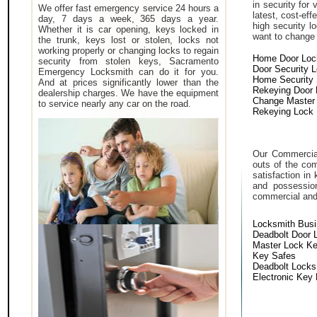
in security for
We offer fast emergency service 24 hours a
latest, cost-eff
day, 7 days a week, 365 days a year.
high security 
Whether it is car opening, keys locked in
want to change a
the trunk, keys lost or stolen, locks not
working properly or changing locks to regain
Home Door Loc
security from stolen keys, Sacramento
Door Security 
Emergency Locksmith can do it for you.
Home Security
And at prices significantly lower than the
Rekeying Door
dealership charges. We have the equipment
Change Master
to service nearly any car on the road.
Rekeying Lock
Our Commercial
outs of the com
satisfaction in
and possessio
commercial and i
Locksmith Bus
Deadbolt Door 
Master Lock K
Key Safes
Deadbolt Locks
Electronic Key