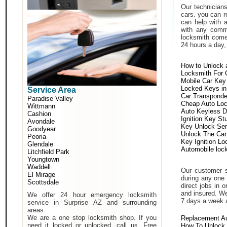
Our technicians
cars. you can r
can help with 
with any comm
locksmith come 
24 hours a day,
How to Unlock 
Locksmith For 
Mobile Car Key
Locked Keys in
Service Area
Car Transponde
Paradise Valley
Cheap Auto Lo
Wittmann
Auto Keyless D
Cashion
Ignition Key St
Avondale
Key Unlock Ser
Goodyear
Unlock The Car
Peoria
Key Ignition Lo
Glendale
Automobile loc
Litchfield Park
Youngtown
Waddell
Our customer s
El Mirage
during any one 
Scottsdale
direct jobs in 
and insured. We
We offer 24 hour emergency locksmith
7 days a week 
service in Surprise AZ and surrounding
areas.
We are a one stop locksmith shop. If you
Replacement A
need it locked or unlocked, call us. Free
How To Unlock 