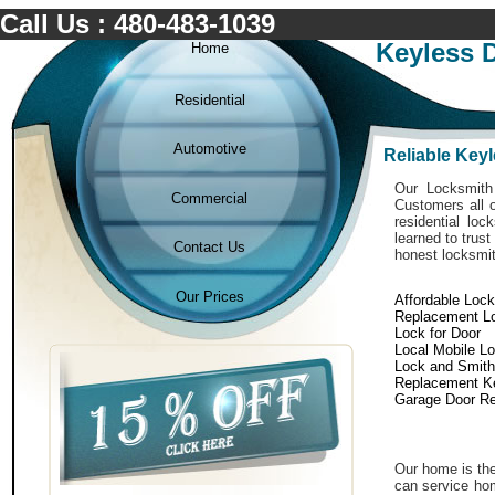
Call Us : 480-483-1039
Keyless 
Home
Residential
Automotive
Reliable Key
Our Locksmith 
Commercial
Customers all o
residential lo
learned to trust
Contact Us
honest locksmit
Our Prices
Affordable Loc
Replacement L
Lock for Door
Local Mobile L
Lock and Smith
Replacement K
Garage Door Re
Our home is the
can service hom