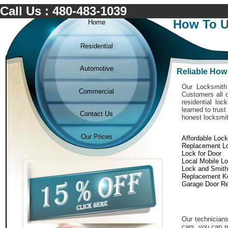
Call Us : 480-483-1039
How To U
Home
Residential
Automotive
Reliable How
Our Locksmith 
Commercial
Customers all o
residential lo
learned to trust
Contact Us
honest locksmit
Our Prices
Affordable Loc
Replacement L
Lock for Door
Local Mobile L
Lock and Smith
Replacement K
Garage Door Re
Our technicians
cars. you can r