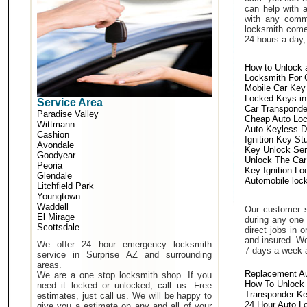
can help with 
with any comm
locksmith come 
24 hours a day,
How to Unlock 
Locksmith For 
Mobile Car Key
Locked Keys in
Service Area
Car Transponde
Paradise Valley
Cheap Auto Lo
Wittmann
Auto Keyless D
Cashion
Ignition Key St
Avondale
Key Unlock Ser
Goodyear
Unlock The Car
Peoria
Key Ignition Lo
Glendale
Automobile loc
Litchfield Park
Youngtown
Waddell
Our customer s
El Mirage
during any one 
Scottsdale
direct jobs in 
and insured. We
We offer 24 hour emergency locksmith
7 days a week 
service in Surprise AZ and surrounding
areas.
Replacement A
We are a one stop locksmith shop. If you
How To Unlock 
need it locked or unlocked, call us. Free
Transponder K
estimates, just call us. We will be happy to
24 Hour Auto L
give you a estimate on any and all of your