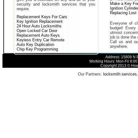
Make a Key For
security and locksmith services that you
Ignition Cylind
require.
Replacing Lost
Replacement Keys For Cars
Key Ignition Replacement
Everyone of cli
24 Hour Auto Locksmiths
budget! Every 
Open Locked Car Door
utmost concern 
Replacement Auto Keys
job is done the 
Keyless Entry Car Remote
Call us and ou
Auto Key Duplication
anywhere.
Chip Key Programming
Address: 15808 N E
Working Hours: Mon-Fri 8:00
Copyright 2013 © How 
Our Partners:
locksmith services
,
H