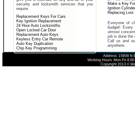
Make a Key For
security and locksmith services that you
Ignition Cylind
require.
Replacing Lost
Replacement Keys For Cars
Key Ignition Replacement
Everyone of cli
24 Hour Auto Locksmiths
budget! Every 
Open Locked Car Door
utmost concern 
Replacement Auto Keys
job is done the 
Keyless Entry Car Remote
Call us and ou
Auto Key Duplication
anywhere.
Chip Key Programming
Address: 15808 N E
Working Hours: Mon-Fri 8:00
Copyright 2013 © Mak