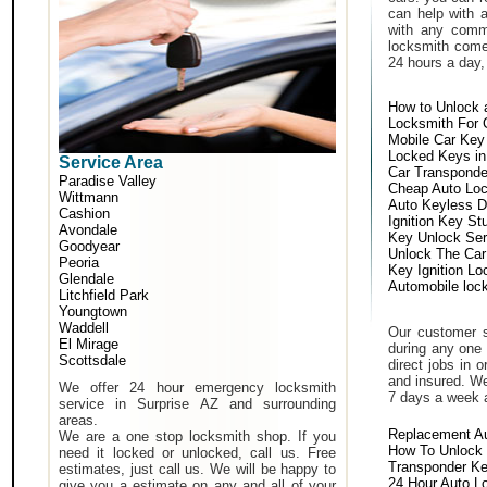
can help with 
with any comm
locksmith come 
24 hours a day,
How to Unlock 
Locksmith For 
Mobile Car Key
Locked Keys in
Service Area
Car Transponde
Paradise Valley
Cheap Auto Lo
Wittmann
Auto Keyless D
Cashion
Ignition Key St
Avondale
Key Unlock Ser
Goodyear
Unlock The Car
Peoria
Key Ignition Lo
Glendale
Automobile loc
Litchfield Park
Youngtown
Waddell
Our customer s
El Mirage
during any one 
Scottsdale
direct jobs in 
and insured. We
We offer 24 hour emergency locksmith
7 days a week 
service in Surprise AZ and surrounding
areas.
Replacement A
We are a one stop locksmith shop. If you
How To Unlock 
need it locked or unlocked, call us. Free
Transponder K
estimates, just call us. We will be happy to
24 Hour Auto L
give you a estimate on any and all of your