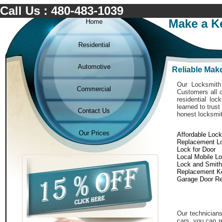
Call Us : 480-483-1039
Make a Ke
Home
Residential
Automotive
Reliable Make
Our Locksmith 
Commercial
Customers all o
residential lo
learned to trust
Contact Us
honest locksmit
Our Prices
Affordable Loc
Replacement L
Lock for Door
Local Mobile L
Lock and Smith
Replacement K
Garage Door Re
Our technicians
cars. you can r