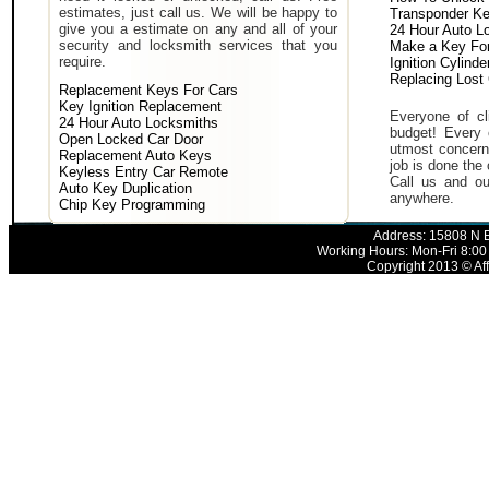
estimates, just call us. We will be happy to
Transponder K
give you a estimate on any and all of your
24 Hour Auto L
security and locksmith services that you
Make a Key For
require.
Ignition Cylind
Replacing Lost
Replacement Keys For Cars
Key Ignition Replacement
Everyone of cli
24 Hour Auto Locksmiths
budget! Every 
Open Locked Car Door
utmost concern 
Replacement Auto Keys
job is done the 
Keyless Entry Car Remote
Call us and ou
Auto Key Duplication
anywhere.
Chip Key Programming
Address: 15808 N E
Working Hours: Mon-Fri 8:00
Copyright 2013 © Aff