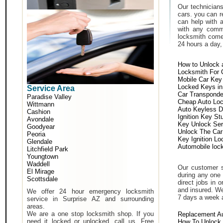
Our technicians
cars. you can r
can help with 
with any comm
locksmith come 
24 hours a day,
How to Unlock 
Locksmith For 
Mobile Car Key
Locked Keys in
Service Area
Car Transponde
Paradise Valley
Cheap Auto Lo
Wittmann
Auto Keyless D
Cashion
Ignition Key St
Avondale
Key Unlock Ser
Goodyear
Unlock The Car
Peoria
Key Ignition Lo
Glendale
Automobile loc
Litchfield Park
Youngtown
Waddell
Our customer s
El Mirage
during any one 
Scottsdale
direct jobs in 
and insured. We
We offer 24 hour emergency locksmith
7 days a week 
service in Surprise AZ and surrounding
areas.
We are a one stop locksmith shop. If you
Replacement A
need it locked or unlocked, call us. Free
How To Unlock 