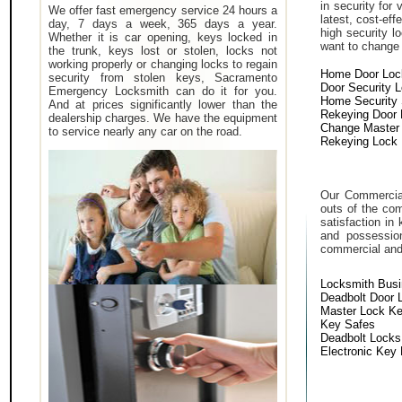
in security for
We offer fast emergency service 24 hours a
latest, cost-eff
day, 7 days a week, 365 days a year.
high security 
Whether it is car opening, keys locked in
want to change a
the trunk, keys lost or stolen, locks not
working properly or changing locks to regain
Home Door Loc
security from stolen keys, Sacramento
Door Security 
Emergency Locksmith can do it for you.
Home Security
And at prices significantly lower than the
Rekeying Door
dealership charges. We have the equipment
Change Master
to service nearly any car on the road.
Rekeying Lock
Our Commercial
outs of the com
satisfaction in
and possessio
commercial and i
Locksmith Bus
Deadbolt Door 
Master Lock K
Key Safes
Deadbolt Locks
Electronic Key