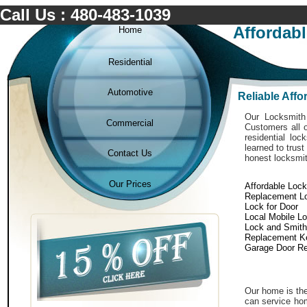
Call Us : 480-483-1039
Affordab
Home
Residential
Automotive
Reliable Aff
Our Locksmith 
Commercial
Customers all o
residential lo
learned to trust
Contact Us
honest locksmit
Our Prices
Affordable Loc
Replacement L
Lock for Door
Local Mobile L
Lock and Smith
Replacement K
Garage Door Re
Our home is the
can service hom