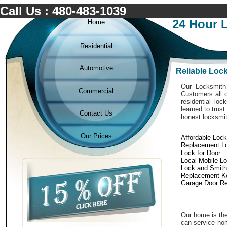
Call Us : 480-483-1039
24 Hour 
Home
Residential
Automotive
Reliable Loc
Our Locksmith 
Commercial
Customers all o
residential lo
learned to trus
Contact Us
honest locksmit
Our Prices
Affordable Loc
Replacement L
Lock for Door
Local Mobile L
Lock and Smith
Replacement K
Garage Door Re
Our home is the
can service hom