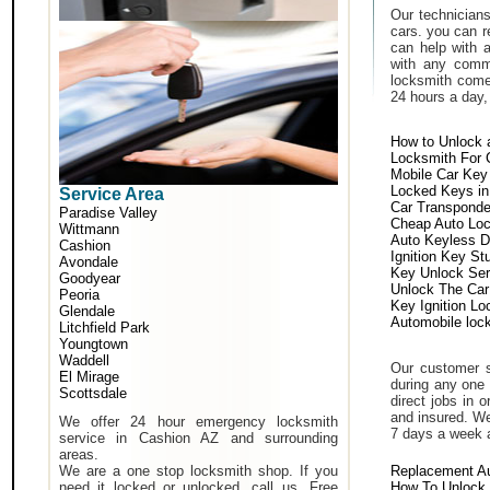
Our technicians
cars. you can r
can help with 
with any comm
locksmith come 
24 hours a day,
How to Unlock 
Locksmith For 
Mobile Car Key
Locked Keys in
Service Area
Car Transponde
Paradise Valley
Cheap Auto Lo
Wittmann
Auto Keyless D
Cashion
Ignition Key St
Avondale
Key Unlock Ser
Goodyear
Unlock The Car
Peoria
Key Ignition Lo
Glendale
Automobile loc
Litchfield Park
Youngtown
Waddell
Our customer s
El Mirage
during any one 
Scottsdale
direct jobs in 
and insured. We
We offer 24 hour emergency locksmith
7 days a week 
service in Cashion AZ and surrounding
areas.
We are a one stop locksmith shop. If you
Replacement A
need it locked or unlocked, call us. Free
How To Unlock 