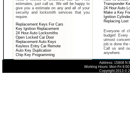
estimates, just call us. We will be happy to
Transponder K
give you a estimate on any and all of your
24 Hour Auto L
security and locksmith services that you
Make a Key For
require.
Ignition Cylind
Replacing Lost
Replacement Keys For Cars
Key Ignition Replacement
Everyone of cli
24 Hour Auto Locksmiths
budget! Every 
Open Locked Car Door
utmost concern 
Replacement Auto Keys
job is done the 
Keyless Entry Car Remote
Call us and ou
Auto Key Duplication
anywhere.
Chip Key Programming
Address: 15808 N E
Working Hours: Mon-Fri 8:00
Copyright 2013 © 2