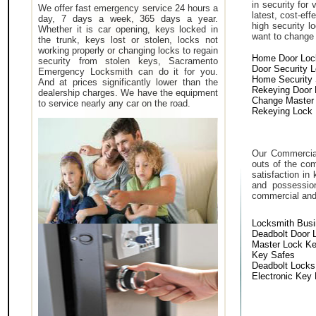
in security for
We offer fast emergency service 24 hours a
latest, cost-eff
day, 7 days a week, 365 days a year.
high security 
Whether it is car opening, keys locked in
want to change a
the trunk, keys lost or stolen, locks not
working properly or changing locks to regain
Home Door Loc
security from stolen keys, Sacramento
Door Security 
Emergency Locksmith can do it for you.
Home Security
And at prices significantly lower than the
Rekeying Door
dealership charges. We have the equipment
Change Master
to service nearly any car on the road.
Rekeying Lock
Our Commercial
outs of the com
satisfaction in
and possessio
commercial and i
Locksmith Bus
Deadbolt Door 
Master Lock K
Key Safes
Deadbolt Locks
Electronic Key