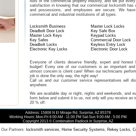
outs of the commercial property industry, and we put every
satisfaction in knowing that our commercial locksmith has 
and possessions, and employees are secure. We have b
commercial and industrial institutions of all types.
Locksmith Business
Master Lock Locks
Deadbolt Door Lock
Key Safe Box
Master Lock Keys
Keypad Locks
Key Safes
Commercial Door Lock
Deadbolt Locks
Keyless Entry Lock
Electronic Key Locks
Electronic Door Lock
Everyone of clients deserve friendly, expert and honest lo
budget! Every one of our customers is an important and
utmost concern is client care! When our technicians perfor
job is done the only way, the right way!
Call us and our customer service representatives will di
anywhere.
We are available day or night, nights and weekends, and ev
form below and submit it to us, not only will you receive an
20 % off.
Address: 15808 N El Mirage Rd, Surprise, AZ 85378
Working Hours: Mon-Fri 8:00 AM - 11:00 PM Sat-Sun 9:00 AM - 5:00 PM
Copyright 2013 © Combination Padlock in Surprise, AZ
Our Partners:
locksmith services
,
Home Security Systems
,
Rekey Locks
,
Com