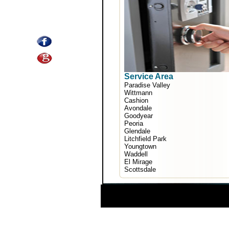
Service Area
Paradise Valley
Wittmann
Cashion
Avondale
Goodyear
Peoria
Glendale
Litchfield Park
Youngtown
Waddell
El Mirage
Scottsdale