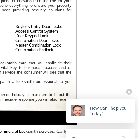
 piece of knowledge on the line for your
done everything to ensure your property
een providing security solutions for
Keyless Entry Door Locks
Access Control System
Door Keypad Lock
Combination Door Locks
Master Combination Lock
Combination Padlock
cksmith care that will easily fit their
 vital key to business success and of
m service the consumer will see that the
spatch a locksmith professional to you
en on holidays make sure to fill out the
 immediate response you will also receive
How Can I help you
Today?
mercial Locksmith services
,
Car Ignition Locksmith
,
Locksmith Keys Repl