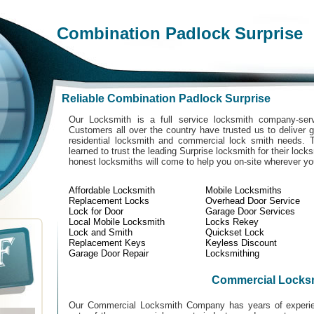
Combination Padlock Surprise
Reliable Combination Padlock Surprise
Our Locksmith is a full service locksmith company-serv
Customers all over the country have trusted us to deliver g
residential locksmith and commercial lock smith needs. 
learned to trust the leading Surprise locksmith for their lock
honest locksmiths will come to help you on-site wherever y
Affordable Locksmith
Mobile Locksmiths
Replacement Locks
Overhead Door Service
Lock for Door
Garage Door Services
Local Mobile Locksmith
Locks Rekey
Lock and Smith
Quickset Lock
Replacement Keys
Keyless Discount
Garage Door Repair
Locksmithing
Commercial Locks
Our Commercial Locksmith Company has years of experien