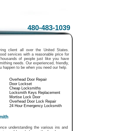
480-483-1039
ing client all over the United States.
ood services with a reasonable price for
Thousands of people just like you have
smithing needs. Our experienced, friendly,
ou happen to be when you need our help.
Overhead Door Repair
Door Lockset
Cheap Locksmiths
Locksmith Keys Replacement
Mortise Lock Door
Overhead Door Lock Repair
24 Hour Emergency Locksmith
mith
ce understanding the various ins and