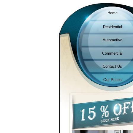
Home
Residential
Automotive
Commercial
Contact Us
Our Prices