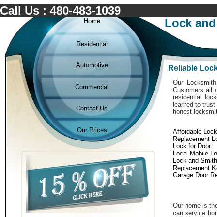
Call Us : 480-483-1039
Lock and
Home
Residential
Automotive
Reliable Loc
Our Locksmith 
Commercial
Customers all o
residential lo
learned to trust
Contact Us
honest locksmit
Our Prices
Affordable Loc
Replacement L
Lock for Door
Local Mobile L
Lock and Smith
Replacement K
Garage Door Re
Our home is the
can service hom