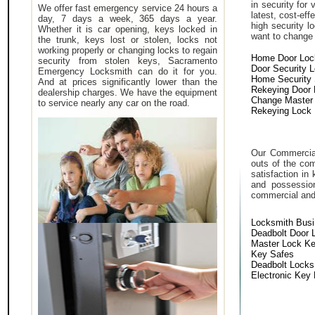
in security for
We offer fast emergency service 24 hours a
latest, cost-eff
day, 7 days a week, 365 days a year.
high security 
Whether it is car opening, keys locked in
want to change a
the trunk, keys lost or stolen, locks not
working properly or changing locks to regain
Home Door Loc
security from stolen keys, Sacramento
Door Security 
Emergency Locksmith can do it for you.
Home Security
And at prices significantly lower than the
Rekeying Door
dealership charges. We have the equipment
Change Master
to service nearly any car on the road.
Rekeying Lock
Our Commercial
outs of the com
satisfaction in
and possessio
commercial and i
Locksmith Bus
Deadbolt Door 
Master Lock K
Key Safes
Deadbolt Locks
Electronic Key