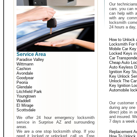
Our technicians
cars. you can r
can help with 
with any comm
locksmith come 
24 hours a day,
How to Unlock 
Locksmith For 
Mobile Car Key
Locked Keys in
Service Area
Car Transponde
Paradise Valley
Cheap Auto Lo
Wittmann
Auto Keyless D
Cashion
Ignition Key St
Avondale
Key Unlock Ser
Goodyear
Unlock The Car
Peoria
Key Ignition Lo
Glendale
Automobile loc
Litchfield Park
Youngtown
Waddell
Our customer s
El Mirage
during any one 
Scottsdale
direct jobs in 
and insured. We
We offer 24 hour emergency locksmith
7 days a week 
service in Surprise AZ and surrounding
areas.
We are a one stop locksmith shop. If you
Replacement A
need it locked or unlocked, call us. Free
How To Unlock 