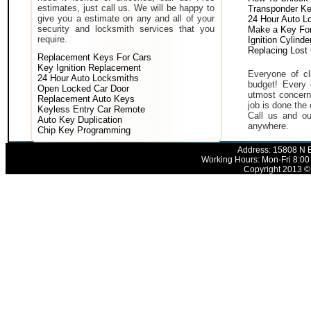
estimates, just call us. We will be happy to
Transponder K
give you a estimate on any and all of your
24 Hour Auto L
security and locksmith services that you
Make a Key For
require.
Ignition Cylind
Replacing Lost
Replacement Keys For Cars
Key Ignition Replacement
Everyone of cli
24 Hour Auto Locksmiths
budget! Every 
Open Locked Car Door
utmost concern 
Replacement Auto Keys
job is done the 
Keyless Entry Car Remote
Call us and ou
Auto Key Duplication
anywhere.
Chip Key Programming
Address: 15808 N E
Working Hours: Mon-Fri 8:00
Copyright 2013 © 