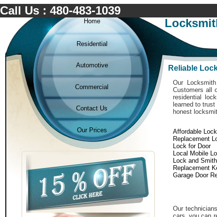
Call Us : 480-483-1039
Locksmit
Home
Residential
Automotive
Reliable Loc
Our Locksmith 
Commercial
Customers all o
residential lo
learned to trust
Contact Us
honest locksmit
Our Prices
Affordable Loc
Replacement L
Lock for Door
Local Mobile L
Lock and Smith
Replacement K
Garage Door Re
Our technicians
cars. you can r