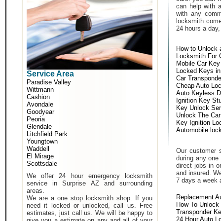
can help with 
with any comm
locksmith come 
24 hours a day,
How to Unlock 
Locksmith For 
Mobile Car Key
Locked Keys in
Service Area
Car Transponde
Paradise Valley
Cheap Auto Lo
Wittmann
Auto Keyless D
Cashion
Ignition Key St
Avondale
Key Unlock Ser
Goodyear
Unlock The Car
Peoria
Key Ignition Lo
Glendale
Automobile loc
Litchfield Park
Youngtown
Waddell
Our customer s
El Mirage
during any one 
Scottsdale
direct jobs in 
and insured. We
We offer 24 hour emergency locksmith
7 days a week 
service in Surprise AZ and surrounding
areas.
Replacement A
We are a one stop locksmith shop. If you
How To Unlock 
need it locked or unlocked, call us. Free
Transponder K
estimates, just call us. We will be happy to
24 Hour Auto L
give you a estimate on any and all of your