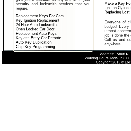
Make a Key For
security and locksmith services that you
Ignition Cylind
require.
Replacing Lost
Replacement Keys For Cars
Key Ignition Replacement
Everyone of cli
24 Hour Auto Locksmiths
budget! Every 
Open Locked Car Door
utmost concern 
Replacement Auto Keys
job is done the 
Keyless Entry Car Remote
Call us and ou
Auto Key Duplication
anywhere.
Chip Key Programming
Address: 15808 N E
Working Hours: Mon-Fri 8:00
Copyright 2013 © Lock